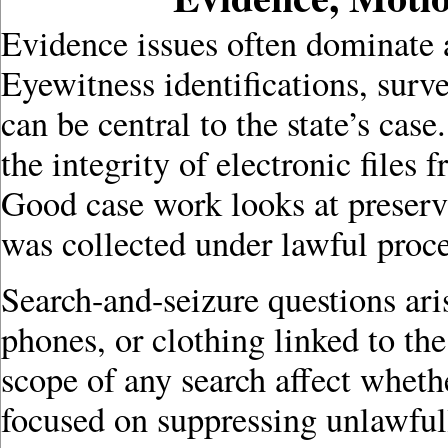
Evidence issues often dominate 
Eyewitness identifications, surve
can be central to the state’s cas
the integrity of electronic files
Good case work looks at preserv
was collected under lawful proc
Search-and-seizure questions ar
phones, or clothing linked to the
scope of any search affect wheth
focused on suppressing unlawfull