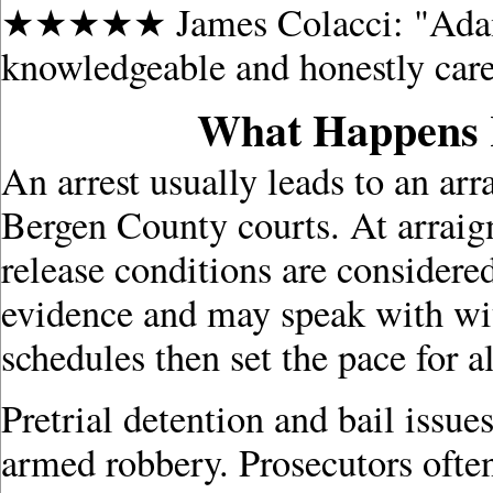
★★★★★ James Colacci: "Adam is
knowledgeable and honestly cares
What Happens R
An arrest usually leads to an ar
Bergen County courts. At arraign
release conditions are considere
evidence and may speak with wit
schedules then set the pace for a
Pretrial detention and bail issu
armed robbery. Prosecutors ofte