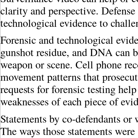
clarity and perspective. Defens
technological evidence to challe
Forensic and technological eviden
gunshot residue, and DNA can be 
weapon or scene. Cell phone rec
movement patterns that prosecut
requests for forensic testing hel
weaknesses of each piece of evi
Statements by co-defendants or w
The ways those statements were 