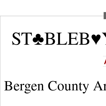
ST♣BLEB♥
Bergen County A