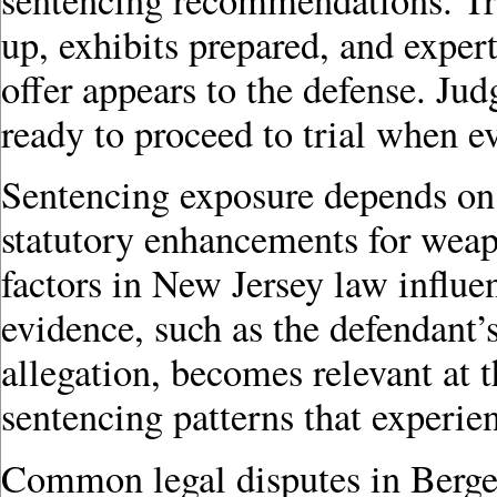
up, exhibits prepared, and exper
offer appears to the defense. Jud
ready to proceed to trial when ev
Sentencing exposure depends on t
statutory enhancements for weap
factors in New Jersey law influe
evidence, such as the defendant
allegation, becomes relevant at 
sentencing patterns that experie
Common legal disputes in Berge