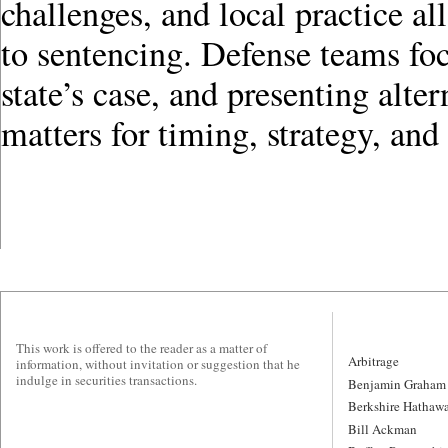
challenges, and local practice a
to sentencing. Defense teams foc
state’s case, and presenting alte
matters for timing, strategy, and
This work is offered to the reader as a matter of
Arbitrage
information, without invitation or suggestion that he
indulge in securities transactions.
Benjamin Graham
Berkshire Hathaw
Bill Ackman