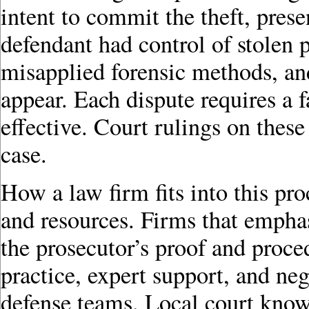
intent to commit the theft, pres
defendant had control of stolen 
misapplied forensic methods, an
appear. Each dispute requires a 
effective. Court rulings on thes
case.
How a law firm fits into this pr
and resources. Firms that emphas
the prosecutor’s proof and proc
practice, expert support, and neg
defense teams. Local court know