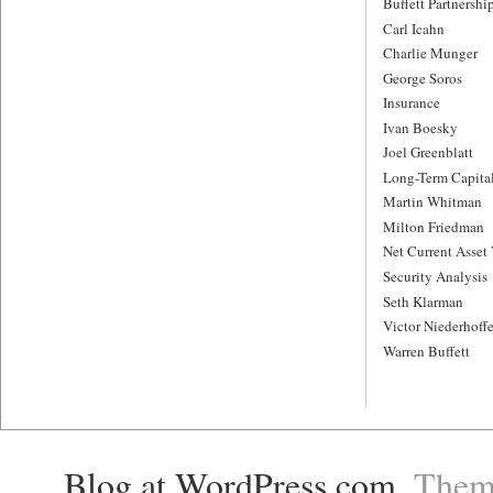
Buffett Partnershi
Carl Icahn
Charlie Munger
George Soros
Insurance
Ivan Boesky
Joel Greenblatt
Long-Term Capit
Martin Whitman
Milton Friedman
Net Current Asset
Security Analysis
Seth Klarman
Victor Niederhoffe
Warren Buffett
Blog at WordPress.com
. The