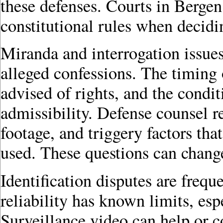
these defenses. Courts in Bergen
constitutional rules when decid
Miranda and interrogation issue
alleged confessions. The timing 
advised of rights, and the condi
admissibility. Defense counsel r
footage, and triggery factors th
used. These questions can change 
Identification disputes are freq
reliability has known limits, espe
Surveillance video can help or 