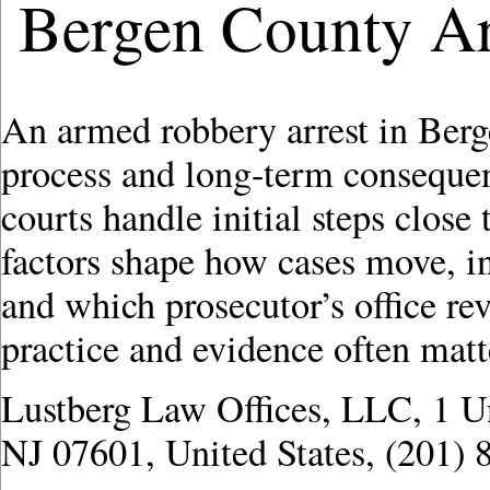
Bergen County A
An armed robbery arrest in Ber
process and long-term conseque
courts handle initial steps clos
factors shape how cases move, i
and which prosecutor’s office revi
practice and evidence often matter
Lustberg Law Offices, LLC, 1 U
NJ 07601, United States, (201) 