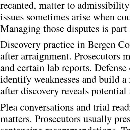
recanted, matter to admissibility
issues sometimes arise when cod
Managing those disputes is part 
Discovery practice in Bergen Co
after arraignment. Prosecutors mu
and certain lab reports. Defense
identify weaknesses and build a 
after discovery reveals potential
Plea conversations and trial rea
matters. Prosecutors usually pres
sentencing recommendations. Tr