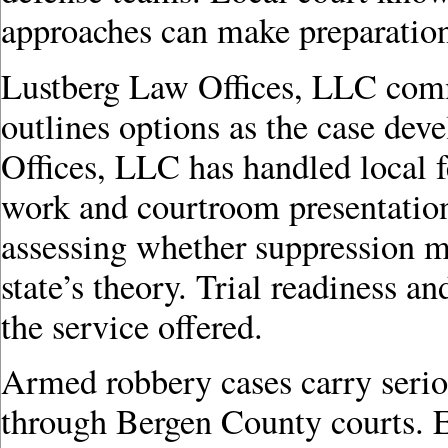
approaches can make preparation
Lustberg Law Offices, LLC comm
outlines options as the case de
Offices, LLC has handled local f
work and courtroom presentation.
assessing whether suppression mo
state’s theory. Trial readiness an
the service offered.
Armed robbery cases carry seri
through Bergen County courts. 