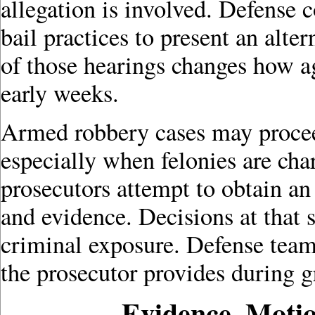
allegation is involved. Defense 
bail practices to present an alt
of those hearings changes how ag
early weeks.
Armed robbery cases may proceed
especially when felonies are cha
prosecutors attempt to obtain a
and evidence. Decisions at that 
criminal exposure. Defense tea
the prosecutor provides during g
Evidence, Motio